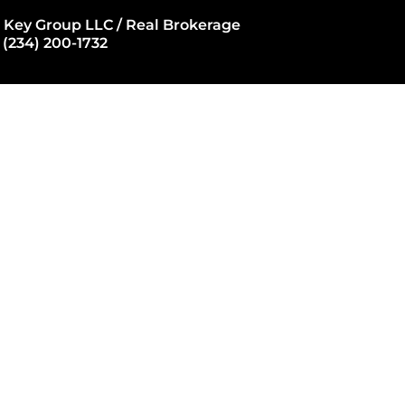
 Key Group LLC / Real Brokerage
 (234) 200-1732