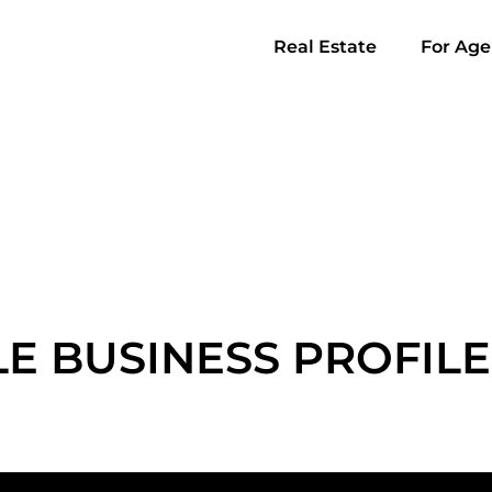
Real Estate
For Age
E BUSINESS PROFILE