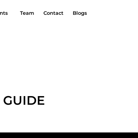
nts
Team
Contact
Blogs
 GUIDE