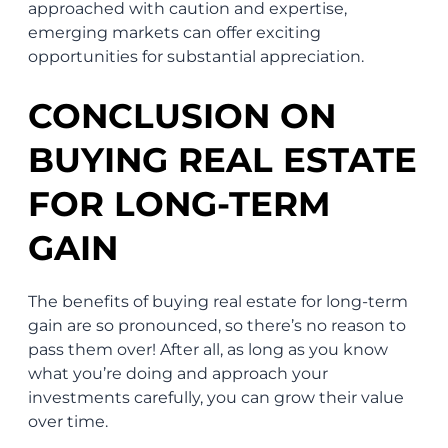
approached with caution and expertise,
emerging markets can offer exciting
opportunities for substantial appreciation.
CONCLUSION ON
BUYING REAL ESTATE
FOR LONG-TERM
GAIN
The benefits of buying real estate for long-term
gain are so pronounced, so there’s no reason to
pass them over! After all, as long as you know
what you’re doing and approach your
investments carefully, you can grow their value
over time.