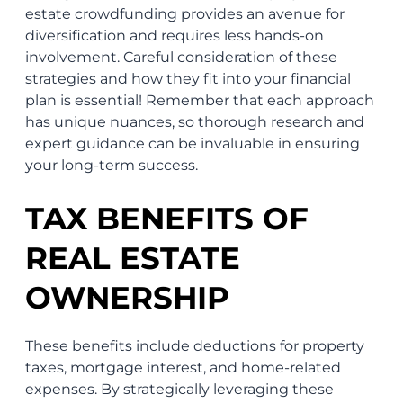
estate crowdfunding provides an avenue for
diversification and requires less hands-on
involvement. Careful consideration of these
strategies and how they fit into your financial
plan is essential! Remember that each approach
has unique nuances, so thorough research and
expert guidance can be invaluable in ensuring
your long-term success.
TAX BENEFITS OF
REAL ESTATE
OWNERSHIP
These benefits include deductions for property
taxes, mortgage interest, and home-related
expenses. By strategically leveraging these