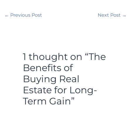
←
Previous Post
Next Post
→
1 thought on “The
Benefits of
Buying Real
Estate for Long-
Term Gain”