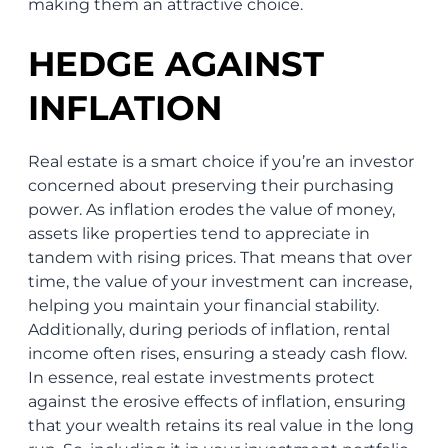
making them an attractive choice.
HEDGE AGAINST
INFLATION
Real estate is a smart choice if you’re an investor
concerned about preserving their purchasing
power. As inflation erodes the value of money,
assets like properties tend to appreciate in
tandem with rising prices. That means that over
time, the value of your investment can increase,
helping you maintain your financial stability.
Additionally, during periods of inflation, rental
income often rises, ensuring a steady cash flow.
In essence, real estate investments protect
against the erosive effects of inflation, ensuring
that your wealth retains its real value in the long