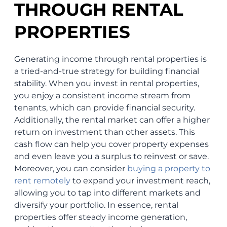
THROUGH RENTAL
PROPERTIES
Generating income through rental properties is
a tried-and-true strategy for building financial
stability. When you invest in rental properties,
you enjoy a consistent income stream from
tenants, which can provide financial security.
Additionally, the rental market can offer a higher
return on investment than other assets. This
cash flow can help you cover property expenses
and even leave you a surplus to reinvest or save.
Moreover, you can consider
buying a property to
rent remotely
to expand your investment reach,
allowing you to tap into different markets and
diversify your portfolio. In essence, rental
properties offer steady income generation,