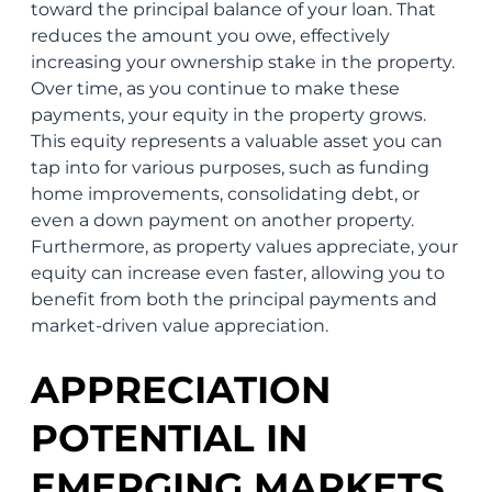
toward the principal balance of your loan. That
reduces the amount you owe, effectively
increasing your ownership stake in the property.
Over time, as you continue to make these
payments, your equity in the property grows.
This equity represents a valuable asset you can
tap into for various purposes, such as funding
home improvements, consolidating debt, or
even a down payment on another property.
Furthermore, as property values appreciate, your
equity can increase even faster, allowing you to
benefit from both the principal payments and
market-driven value appreciation.
APPRECIATION
POTENTIAL IN
EMERGING MARKETS