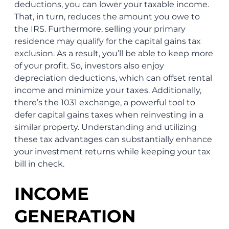
deductions, you can lower your taxable income.
That, in turn, reduces the amount you owe to
the IRS. Furthermore, selling your primary
residence may qualify for the capital gains tax
exclusion. As a result, you’ll be able to keep more
of your profit. So, investors also enjoy
depreciation deductions, which can offset rental
income and minimize your taxes. Additionally,
there’s the 1031 exchange, a powerful tool to
defer capital gains taxes when reinvesting in a
similar property. Understanding and utilizing
these tax advantages can substantially enhance
your investment returns while keeping your tax
bill in check.
INCOME
GENERATION