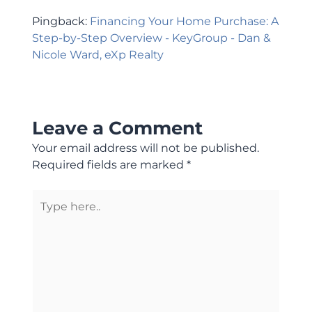
Pingback:
Financing Your Home Purchase: A
Step-by-Step Overview - KeyGroup - Dan &
Nicole Ward, eXp Realty
Leave a Comment
Your email address will not be published.
Required fields are marked
*
Type
here..