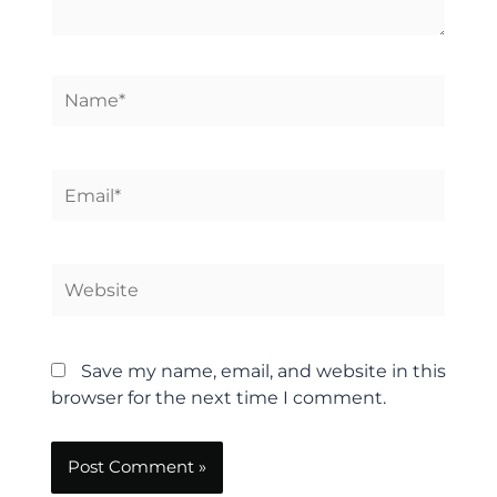
Name*
Email*
Website
Save my name, email, and website in this
browser for the next time I comment.