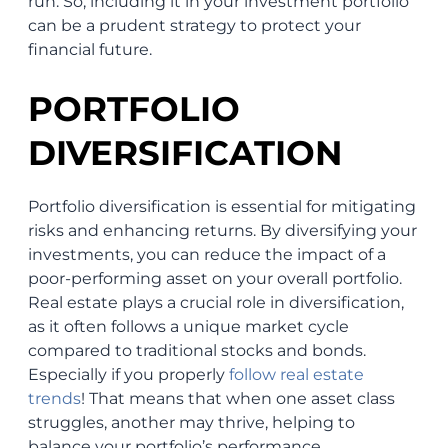
run. So, including it in your investment portfolio
can be a prudent strategy to protect your
financial future.
PORTFOLIO
DIVERSIFICATION
Portfolio diversification is essential for mitigating
risks and enhancing returns. By diversifying your
investments, you can reduce the impact of a
poor-performing asset on your overall portfolio.
Real estate plays a crucial role in diversification,
as it often follows a unique market cycle
compared to traditional stocks and bonds.
Especially if you properly
follow real estate
trends
! That means that when one asset class
struggles, another may thrive, helping to
balance your portfolio’s performance.