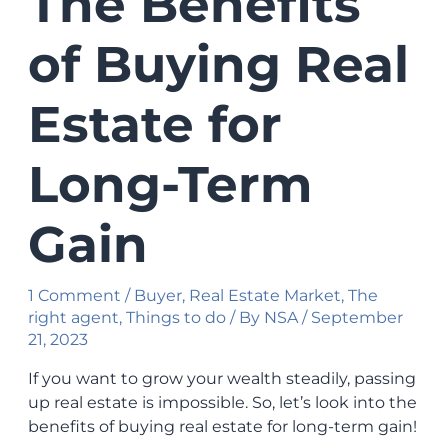
The Benefits
of Buying Real
Estate for
Long-Term
Gain
1 Comment
/
Buyer
,
Real Estate Market
,
The
right agent
,
Things to do
/ By
NSA
/
September
21, 2023
If you want to grow your wealth steadily, passing
up real estate is impossible. So, let’s look into the
benefits of buying real estate for long-term gain!