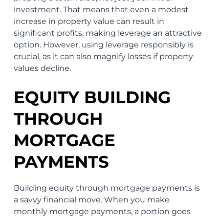
investment. That means that even a modest
increase in property value can result in
significant profits, making leverage an attractive
option. However, using leverage responsibly is
crucial, as it can also magnify losses if property
values decline.
EQUITY BUILDING
THROUGH
MORTGAGE
PAYMENTS
Building equity through mortgage payments is
a savvy financial move. When you make
monthly mortgage payments, a portion goes