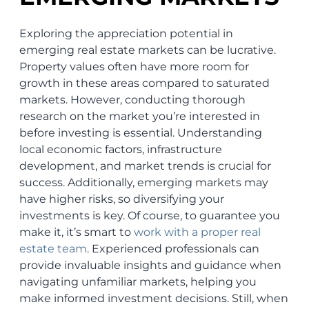
Exploring the appreciation potential in
emerging real estate markets can be lucrative.
Property values often have more room for
growth in these areas compared to saturated
markets. However, conducting thorough
research on the market you’re interested in
before investing is essential. Understanding
local economic factors, infrastructure
development, and market trends is crucial for
success. Additionally, emerging markets may
have higher risks, so diversifying your
investments is key. Of course, to guarantee you
make it, it’s smart to
work with a proper real
estate team
. Experienced professionals can
provide invaluable insights and guidance when
navigating unfamiliar markets, helping you
make informed investment decisions. Still, when