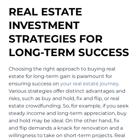
REAL ESTATE
INVESTMENT
STRATEGIES FOR
LONG-TERM SUCCESS
Choosing the right approach to buying real
estate for long-term gain is paramount for
ensuring success on
your real estate journey
.
Various strategies offer distinct advantages and
risks, such as buy and hold, fix and flip, or real
estate crowdfunding. So, for example, if you seek
steady income and long-term appreciation, buy
and hold may be ideal. On the other hand, fix
and flip demands a knack for renovation and a
willingness to take on short-term projects. Real