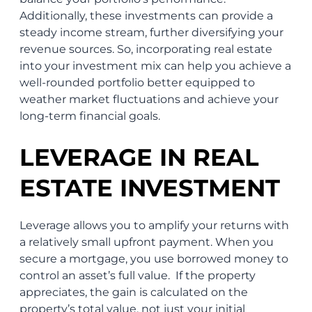
Additionally, these investments can provide a
steady income stream, further diversifying your
revenue sources. So, incorporating real estate
into your investment mix can help you achieve a
well-rounded portfolio better equipped to
weather market fluctuations and achieve your
long-term financial goals.
LEVERAGE IN REAL
ESTATE INVESTMENT
Leverage allows you to amplify your returns with
a relatively small upfront payment. When you
secure a mortgage, you use borrowed money to
control an asset’s full value. If the property
appreciates, the gain is calculated on the
property’s total value, not just your initial