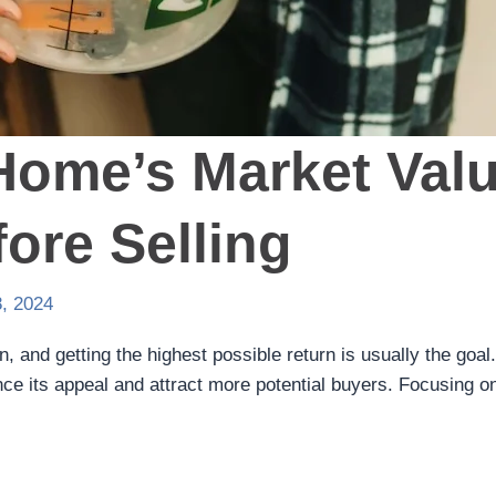
Home’s Market Val
ore Selling
, 2024
on, and getting the highest possible return is usually the go
nce its appeal and attract more potential buyers. Focusing