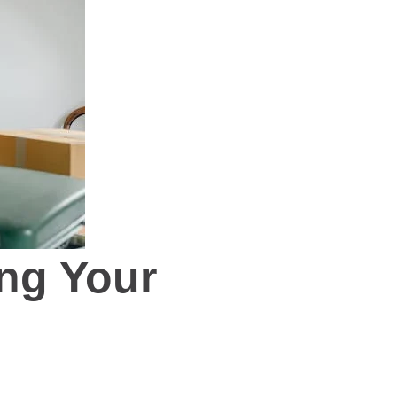
ng Your