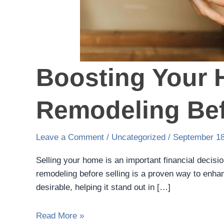
Boosting Your 
Remodeling Bef
Leave a Comment
/
Uncategorized
/
September 18
Selling your home is an important financial decisi
remodeling before selling is a proven way to enha
desirable, helping it stand out in […]
Read More »