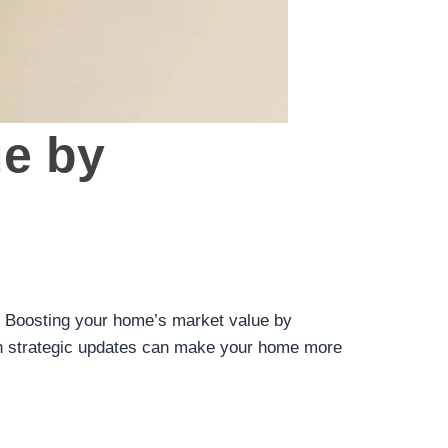
ue by
al. Boosting your home’s market value by
 on strategic updates can make your home more