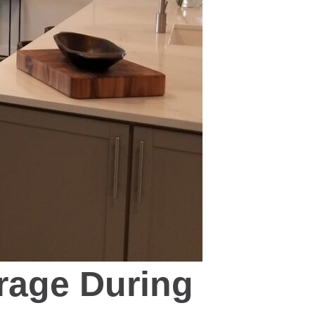
rage During