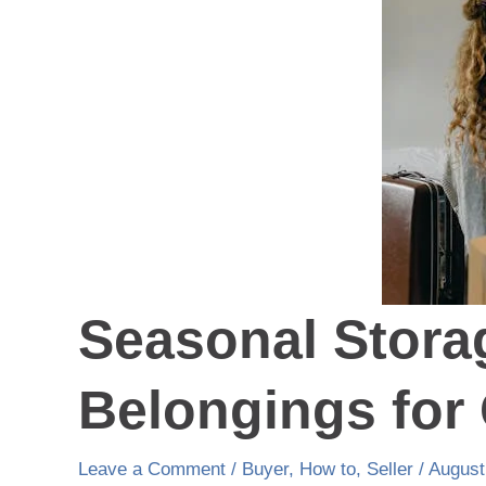
Belongings
for
Optimal
Space
Seasonal Stora
Belongings for
Leave a Comment
/
Buyer
,
How to
,
Seller
/
August