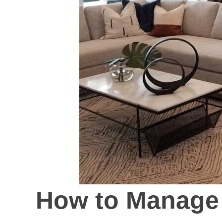
How to Manage 