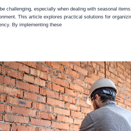
be challenging, especially when dealing with seasonal items
nment. This article explores practical solutions for organizi
uency. By implementing these