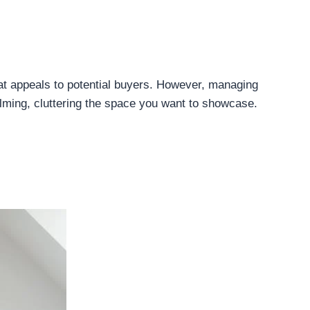
hat appeals to potential buyers. However, managing
lming, cluttering the space you want to showcase.