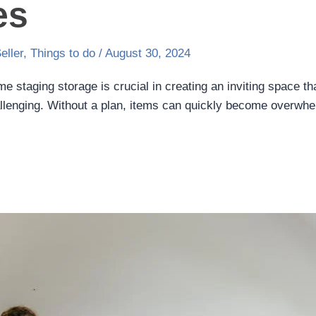
es
eller
,
Things to do
/
August 30, 2024
e staging storage is crucial in creating an inviting space t
allenging. Without a plan, items can quickly become overwhe