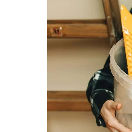
Value
by
Remodeling
Before
Selling