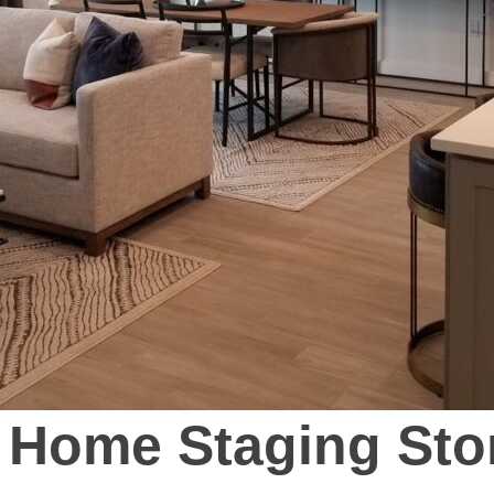
Home Staging Sto