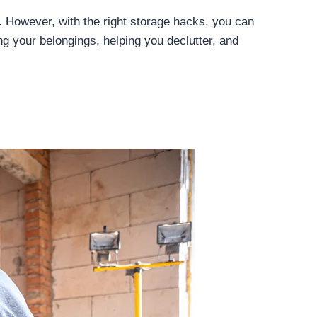
. However, with the right storage hacks, you can
ng your belongings, helping you declutter, and