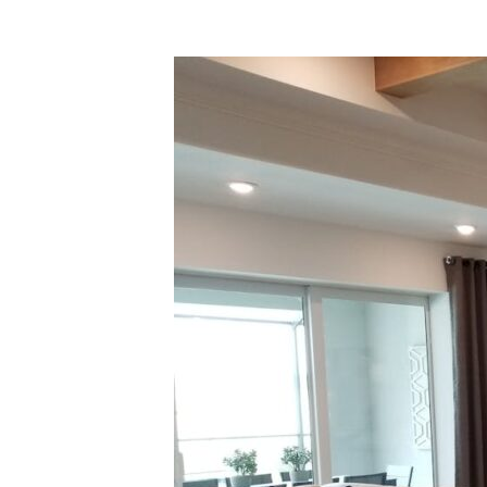
How
to
Manage
Home
Staging
Storage
During
Real
Estate
Sales