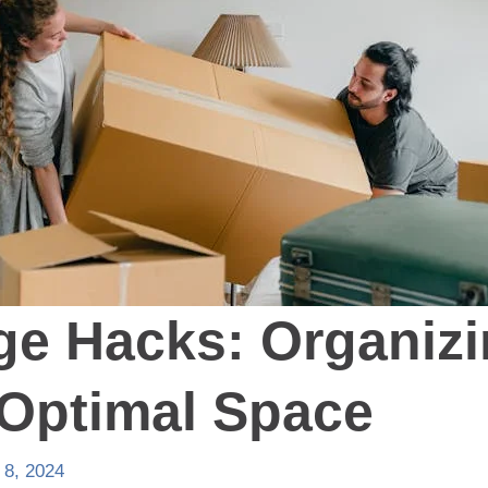
ge Hacks: Organizi
 Optimal Space
 8, 2024