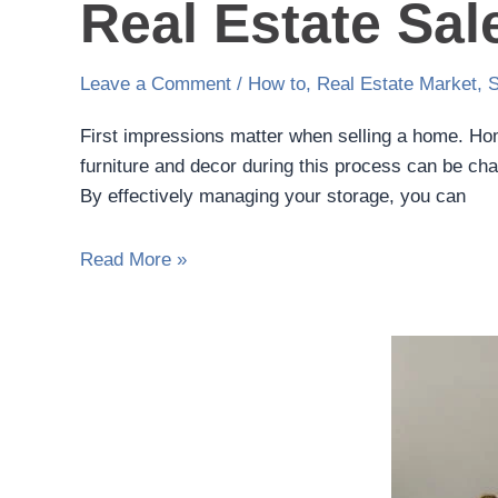
Real Estate Sal
Leave a Comment
/
How to
,
Real Estate Market
,
S
First impressions matter when selling a home. Hom
furniture and decor during this process can be ch
By effectively managing your storage, you can
Read More »
Seasonal
Storage
Hacks:
Organizing
Your