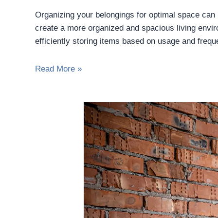
Organizing your belongings for optimal space can 
create a more organized and spacious living enviro
efficiently storing items based on usage and freq
Read More »
Top
Renovation
Mistakes
to
Avoid
When
Moving
into
an