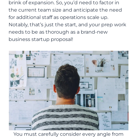
brink of expansion. So, you’d need to factor in
the current team size and anticipate the need
for additional staff as operations scale up.
Notably, that’s just the start, and your prep work
needs to be as thorough as a brand-new
business startup proposal!
You must carefully consider every angle from