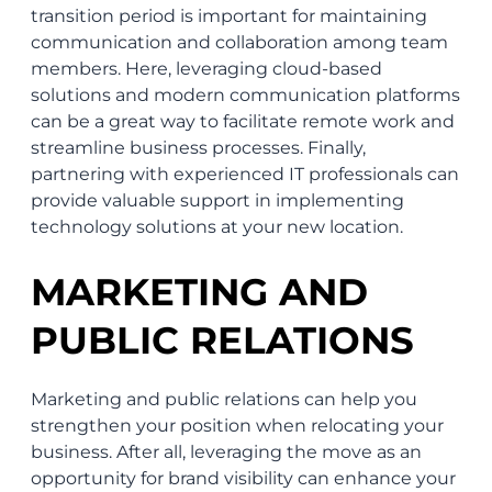
transition period is important for maintaining
communication and collaboration among team
members. Here, leveraging cloud-based
solutions and modern communication platforms
can be a great way to facilitate remote work and
streamline business processes. Finally,
partnering with experienced IT professionals can
provide valuable support in implementing
technology solutions at your new location.
MARKETING AND
PUBLIC RELATIONS
Marketing and public relations can help you
strengthen your position when relocating your
business. After all, leveraging the move as an
opportunity for brand visibility can enhance your