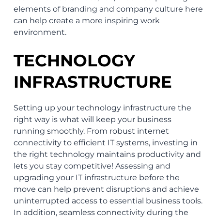
elements of branding and company culture here
can help create a more inspiring work
environment.
TECHNOLOGY
INFRASTRUCTURE
Setting up your technology infrastructure the
right way is what will keep your business
running smoothly. From robust internet
connectivity to efficient IT systems, investing in
the right technology maintains productivity and
lets you stay competitive! Assessing and
upgrading your IT infrastructure before the
move can help prevent disruptions and achieve
uninterrupted access to essential business tools.
In addition, seamless connectivity during the