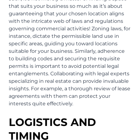
that suits your business so much as it’s about
guaranteeing that your chosen location aligns
with the intricate web of laws and regulations
governing commercial activities! Zoning laws, for
instance, dictate the permissible land use in
specific areas, guiding you toward locations
suitable for your business. Similarly, adherence
to building codes and securing the requisite
permits is important to avoid potential legal
entanglements. Collaborating with legal experts
specializing in real estate can provide invaluable
insights. For example, a thorough review of lease
agreements with them can protect your
interests quite effectively.
LOGISTICS AND
TIMING