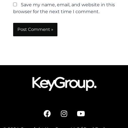
Save my name, email, and website in this
browser for the next time I comment.
F
I
Y
a
n
o
c
s
u