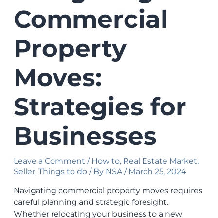
Commercial
Property
Moves:
Strategies for
Businesses
Leave a Comment
/
How to
,
Real Estate Market
,
Seller
,
Things to do
/ By
NSA
/
March 25, 2024
Navigating commercial property moves requires
careful planning and strategic foresight.
Whether relocating your business to a new