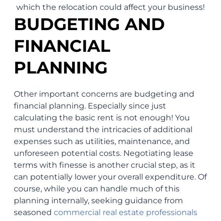
which the relocation could affect your business!
BUDGETING AND
FINANCIAL
PLANNING
Other important concerns are budgeting and
financial planning. Especially since just
calculating the basic rent is not enough! You
must understand the intricacies of additional
expenses such as utilities, maintenance, and
unforeseen potential costs. Negotiating lease
terms with finesse is another crucial step, as it
can potentially lower your overall expenditure. Of
course, while you can handle much of this
planning internally, seeking guidance from
seasoned
commercial real estate professionals