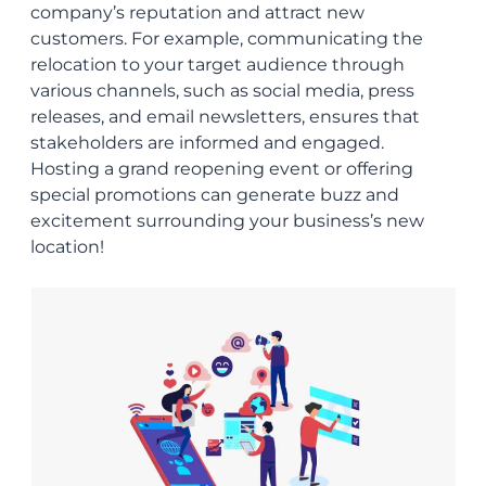
company’s reputation and attract new
customers. For example, communicating the
relocation to your target audience through
various channels, such as social media, press
releases, and email newsletters, ensures that
stakeholders are informed and engaged.
Hosting a grand reopening event or offering
special promotions can generate buzz and
excitement surrounding your business’s new
location!