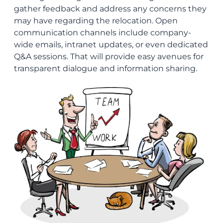
gather feedback and address any concerns they
may have regarding the relocation. Open
communication channels include company-
wide emails, intranet updates, or even dedicated
Q&A sessions. That will provide easy avenues for
transparent dialogue and information sharing.