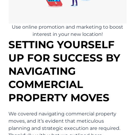
Use online promotion and marketing to boost
interest in your new location!
SETTING YOURSELF
UP FOR SUCCESS BY
NAVIGATING
COMMERCIAL
PROPERTY MOVES
We covered navigating commercial property
moves, and it’s evident that meticulous
planning and strategic execution are required.