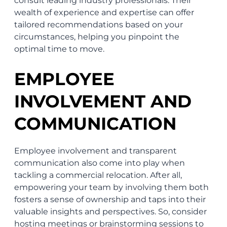
consult leading industry professionals. Their
wealth of experience and expertise can offer
tailored recommendations based on your
circumstances, helping you pinpoint the
optimal time to move.
EMPLOYEE
INVOLVEMENT AND
COMMUNICATION
Employee involvement and transparent
communication also come into play when
tackling a commercial relocation. After all,
empowering your team by involving them both
fosters a sense of ownership and taps into their
valuable insights and perspectives. So, consider
hosting meetings or brainstorming sessions to