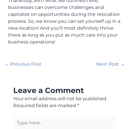
Thankfully, with what we outlined here,
businesses can overcome challenges and
capitalize on opportunities during the relocation
process. So, we know you can set yourself up in a
new location! And you’ll most definitely thrive
there as long as you put as much care into your
business operations!
←
Previous Post
Next Post
→
Leave a Comment
Your email address will not be published.
Required fields are marked
*
Type
here..