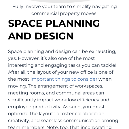
Fully involve your team to simplify navigating
commercial property moves!
SPACE PLANNING
AND DESIGN
Space planning and design can be exhausting,
yes. However, it’s also one of the most
interesting and engaging tasks you can tackle!
After all, the layout of your new office is one of
the most
important things to consider
when
moving. The arrangement of workspaces,
meeting rooms, and communal areas can
significantly impact workflow efficiency and
employee productivity! As such, you must
optimize the layout to foster collaboration,
creativity, and seamless communication among
team members. Note, too, that incorporating