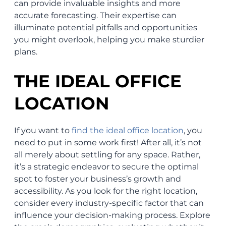
can provide invaluable insights and more
accurate forecasting. Their expertise can
illuminate potential pitfalls and opportunities
you might overlook, helping you make sturdier
plans.
THE IDEAL OFFICE
LOCATION
If you want to
find the ideal office location
, you
need to put in some work first! After all, it’s not
all merely about settling for any space. Rather,
it’s a strategic endeavor to secure the optimal
spot to foster your business’s growth and
accessibility. As you look for the right location,
consider every industry-specific factor that can
influence your decision-making process. Explore