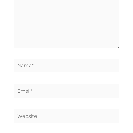
Name*
Email*
Website