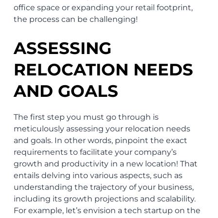
office space or expanding your retail footprint,
the process can be challenging!
ASSESSING
RELOCATION NEEDS
AND GOALS
The first step you must go through is
meticulously assessing your relocation needs
and goals. In other words, pinpoint the exact
requirements to facilitate your company’s
growth and productivity in a new location! That
entails delving into various aspects, such as
understanding the trajectory of your business,
including its growth projections and scalability.
For example, let’s envision a tech startup on the