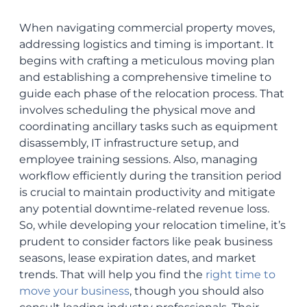
When navigating commercial property moves,
addressing logistics and timing is important. It
begins with crafting a meticulous moving plan
and establishing a comprehensive timeline to
guide each phase of the relocation process. That
involves scheduling the physical move and
coordinating ancillary tasks such as equipment
disassembly, IT infrastructure setup, and
employee training sessions. Also, managing
workflow efficiently during the transition period
is crucial to maintain productivity and mitigate
any potential downtime-related revenue loss.
So, while developing your relocation timeline, it’s
prudent to consider factors like peak business
seasons, lease expiration dates, and market
trends. That will help you find the
right time to
move your business
, though you should also