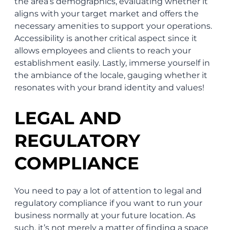
the area’s demographics, evaluating whether it
aligns with your target market and offers the
necessary amenities to support your operations.
Accessibility is another critical aspect since it
allows employees and clients to reach your
establishment easily. Lastly, immerse yourself in
the ambiance of the locale, gauging whether it
resonates with your brand identity and values!
LEGAL AND
REGULATORY
COMPLIANCE
You need to pay a lot of attention to legal and
regulatory compliance if you want to run your
business normally at your future location. As
such, it’s not merely a matter of finding a space