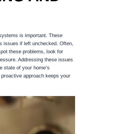
 systems is important. These
s issues if left unchecked. Often,
spot these problems, look for
 pressure. Addressing these issues
he state of your home’s
 proactive approach keeps your