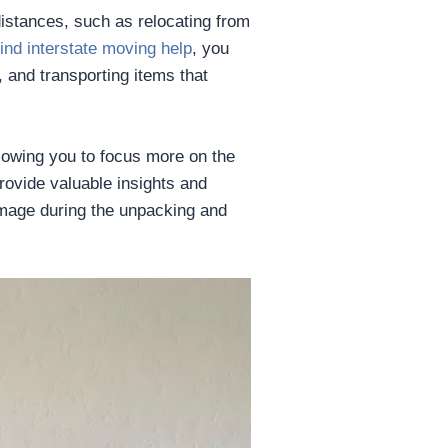
istances, such as relocating from
find interstate moving help
, you
 and transporting items that
llowing you to focus more on the
provide valuable insights and
amage during the unpacking and