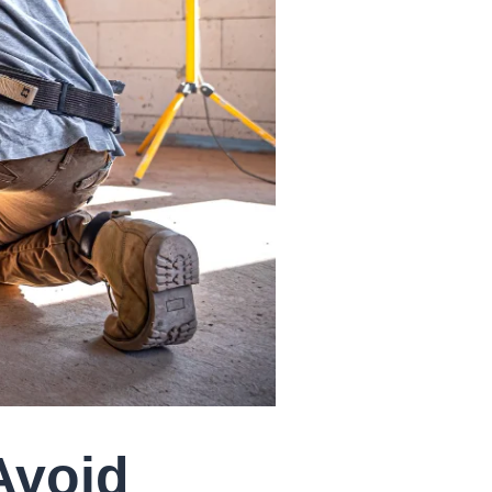
Avoid