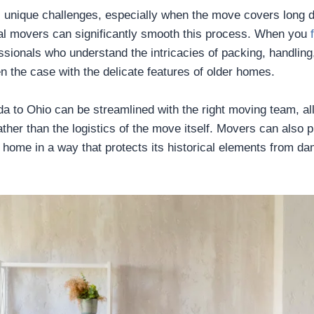
 unique challenges, especially when the move covers long d
onal movers can significantly smooth this process. When you
sionals who understand the intricacies of packing, handling,
en the case with the delicate features of older homes.
rida to Ohio can be streamlined with the right moving team, a
ther than the logistics of the move itself. Movers can also 
 home in a way that protects its historical elements from d