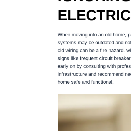
ELECTRI
When moving into an old home, pay
systems may be outdated and not u
old wiring can be a fire hazard, 
signs like frequent circuit breake
early on by consulting with profe
infrastructure and recommend ne
home safe and functional.