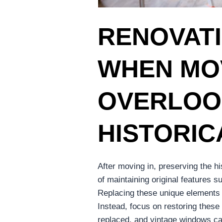
RENOVATI
WHEN MOV
OVERLOO
HISTORIC
After moving in, preserving the h
of maintaining original features 
Replacing these unique elements 
Instead, focus on restoring these
replaced, and vintage windows can