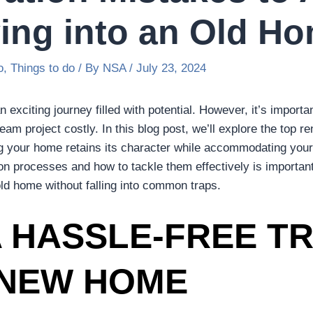
ng into an Old H
o
,
Things to do
/ By
NSA
/
July 23, 2024
 exciting journey filled with potential. However, it’s impor
am project costly. In this blog post, we’ll explore the top 
ng your home retains its character while accommodating you
on processes and how to tackle them effectively is importan
ld home without falling into common traps.
 HASSLE-FREE TR
 NEW HOME