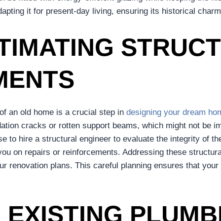
pting it for present-day living, ensuring its historical char
TIMATING STRUC
MENTS
 of an old home is a crucial step in
designing your dream ho
dation cracks or rotten support beams, which might not be i
e to hire a structural engineer to evaluate the integrity of th
e you on repairs or reinforcements. Addressing these structur
our renovation plans. This careful planning ensures that your
 EXISTING PLUMB