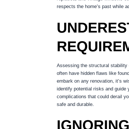
respects the home’s past while ada
UNDERES
REQUIRE
Assessing the structural stability
often have hidden flaws like foun
embark on any renovation, it’s wis
identify potential risks and guid
complications that could derail y
safe and durable.
IGNORING