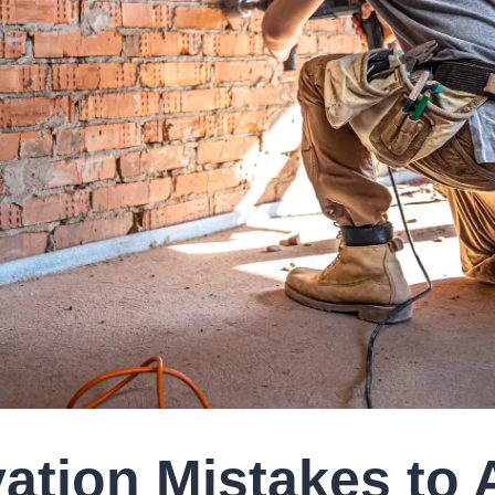
ation Mistakes to 