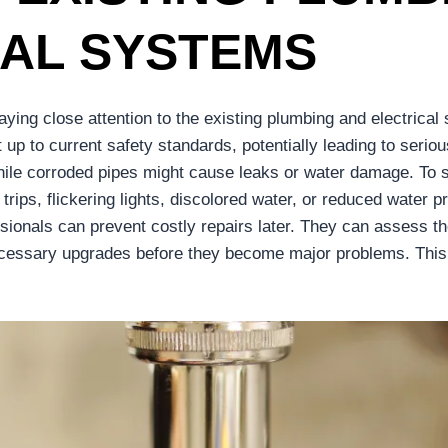
CAL SYSTEMS
ing close attention to the existing plumbing and electrical
p to current safety standards, potentially leading to seriou
while corroded pipes might cause leaks or water damage. To 
r trips, flickering lights, discolored water, or reduced water
ssionals can prevent costly repairs later. They can assess t
cessary upgrades before they become major problems. This