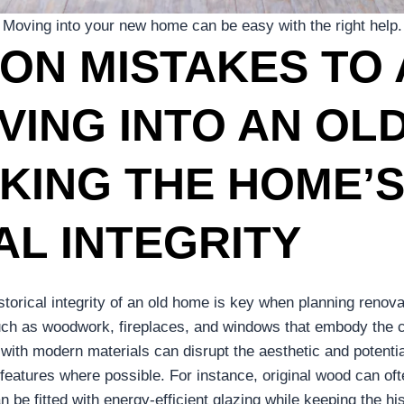
Moving into your new home can be easy with the right help.
ON MISTAKES TO 
ING INTO AN OL
KING THE HOME’
AL INTEGRITY
istorical integrity of an old home is key when planning reno
such as woodwork, fireplaces, and windows that embody the c
with modern materials can disrupt the aesthetic and potenti
 features where possible. For instance, original wood can oft
 be fitted with energy-efficient glazing while keeping the hi