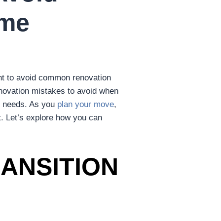
ome
tant to avoid common renovation
renovation mistakes to avoid when
r needs. As you
plan your move
,
t. Let’s explore how you can
ANSITION