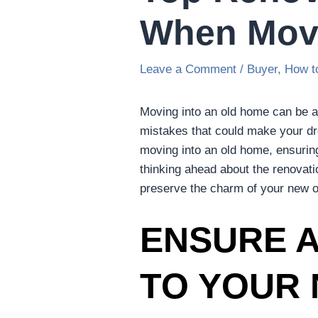
When Movi
Leave a Comment
/
Buyer
,
How t
Moving into an old home can be an
mistakes that could make your dre
moving into an old home, ensuri
thinking ahead about the renovati
preserve the charm of your new o
ENSURE A
TO YOUR