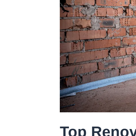
Top Renov