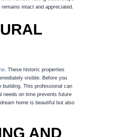
m remains intact and appreciated.
TURAL
me
. These historic properties
mmediately visible. Before you
e building. This professional can
al needs on time prevents future
 dream home is beautiful but also
ING AND