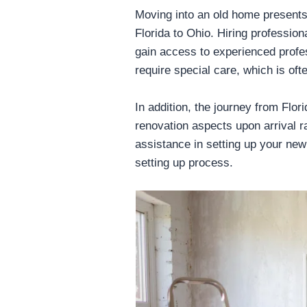
Moving into an old home presents
Florida to Ohio. Hiring professi
gain access to experienced profes
require special care, which is oft
In addition, the journey from Flo
renovation aspects upon arrival ra
assistance in setting up your new
setting up process.