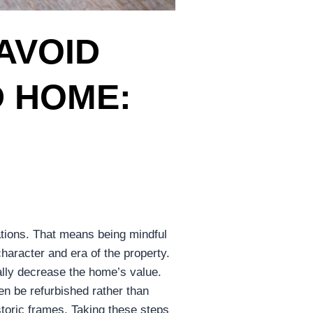
AVOID
D HOME:
S
vations. That means being mindful
haracter and era of the property.
ally decrease the home’s value.
en be refurbished rather than
storic frames. Taking these steps